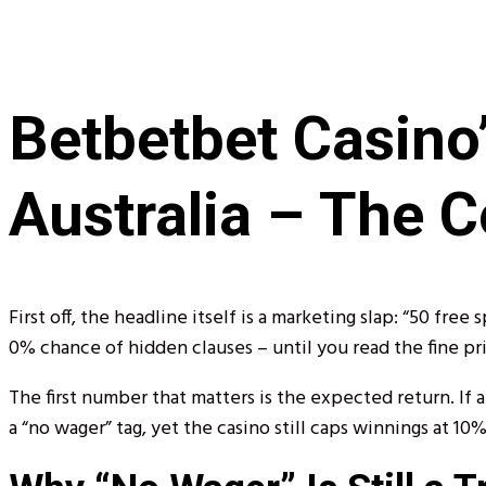
Betbetbet Casino
Australia – The C
First off, the headline itself is a marketing slap: “50 free
0% chance of hidden clauses – until you read the fine prin
The first number that matters is the expected return. If a
a “no wager” tag, yet the casino still caps winnings at 