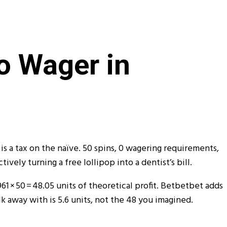
o Wager in
ak is a tax on the naïve. 50 spins, 0 wagering requirements,
vely turning a free lollipop into a dentist’s bill.
61 × 50 = 48.05 units of theoretical profit. Betbetbet adds
k away with is 5.6 units, not the 48 you imagined.