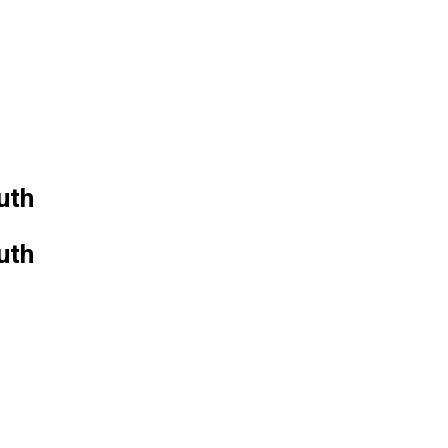
uth
uth