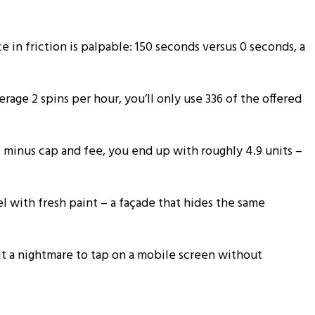
e in friction is palpable: 150 seconds versus 0 seconds, a
erage 2 spins per hour, you’ll only use 336 of the offered
it minus cap and fee, you end up with roughly 4.9 units –
el with fresh paint – a façade that hides the same
ng it a nightmare to tap on a mobile screen without