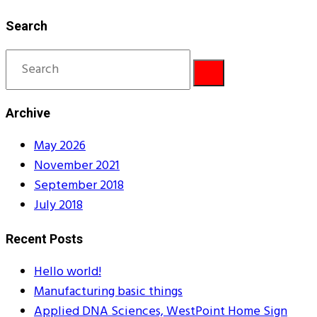
Search
Search
for:
Archive
May 2026
November 2021
September 2018
July 2018
Recent Posts
Hello world!
Manufacturing basic things
Applied DNA Sciences, WestPoint Home Sign