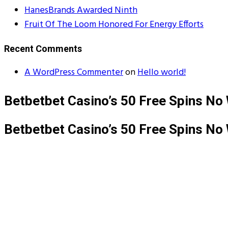
HanesBrands Awarded Ninth
Fruit Of The Loom Honored For Energy Efforts
Recent Comments
A WordPress Commenter
on
Hello world!
Betbetbet Casino’s 50 Free Spins No 
Betbetbet Casino’s 50 Free Spins No 