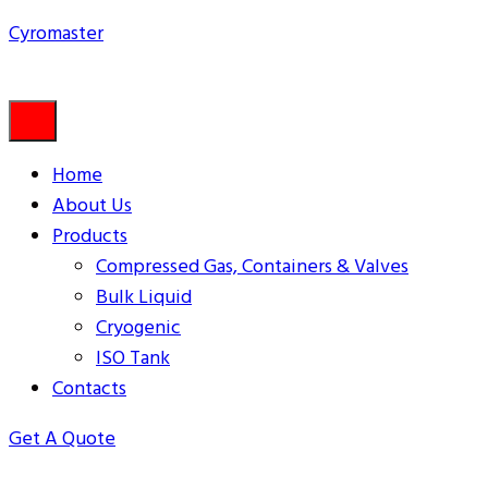
Cyromaster
Home
About Us
Products
Compressed Gas, Containers & Valves
Bulk Liquid
Cryogenic
ISO Tank
Contacts
Get A Quote