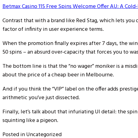
Betmax Casino 115 Free Spins Welcome Offer AU: A Col
Contrast that with a brand like Red Stag, which lets you c
factor of infinity in user experience terms.
When the promotion finally expires after 7 days, the windo
50 spins – an absurd over‑capacity that forces you to was
The bottom line is that the “no wager” moniker is a misdi
about the price of a cheap beer in Melbourne.
And if you think the “VIP” label on the offer adds presti
arithmetic you’ve just dissected.
Finally, let’s talk about that infuriating UI detail: the s
squinting like a pigeon.
Posted in Uncategorized