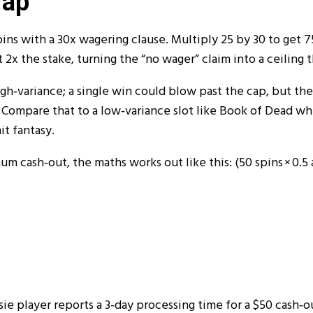
rap
 spins with a 30x wagering clause. Multiply 25 by 30 to ge
2x the stake, turning the “no wager” claim into a ceiling t
igh‑variance; a single win could blow past the cap, but the
. Compare that to a low‑variance slot like Book of Dead wh
it fantasy.
 cash‑out, the maths works out like this: (50 spins × 0.5 av
sie player reports a 3‑day processing time for a $50 cash