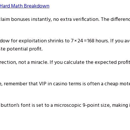
d‑Hard Math Breakdown
laim bonuses instantly, no extra verification. The differenc
w for exploitation shrinks to 7 × 24 = 168 hours. If you av
te potential profit.
rection, not a miracle. If you calculate the expected prof
ge, remember that VIP in casino terms is often a cheap mot
pin button’s font is set to a microscopic 9‑point size, maki