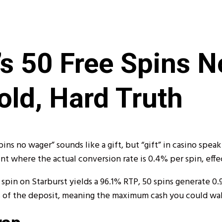
’s 50 Free Spins N
old, Hard Truth
 spins no wager” sounds like a gift, but “gift” in casino spe
t where the actual conversion rate is 0.4% per spin, effecti
 spin on Starburst yields a 96.1% RTP, 50 spins generate 0.9
10% of the deposit, meaning the maximum cash you could wal