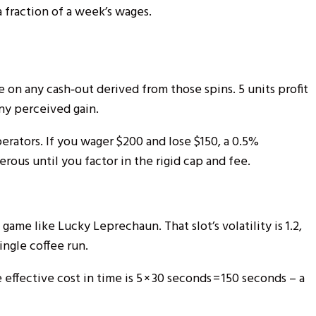
a fraction of a week’s wages.
 on any cash‑out derived from those spins. 5 units profit
any perceived gain.
rators. If you wager $200 and lose $150, a 0.5%
rous until you factor in the rigid cap and fee.
ame like Lucky Leprechaun. That slot’s volatility is 1.2,
ingle coffee run.
effective cost in time is 5 × 30 seconds = 150 seconds – a