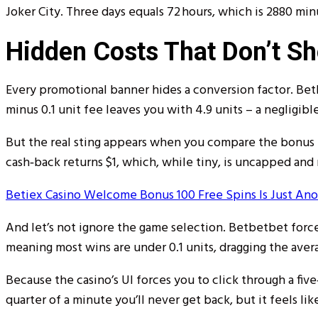
Joker City. Three days equals 72 hours, which is 2880 minu
Hidden Costs That Don’t S
Every promotional banner hides a conversion factor. Betbe
minus 0.1 unit fee leaves you with 4.9 units – a negligib
But the real sting appears when you compare the bonus t
cash‑back returns $1, which, while tiny, is uncapped and 
Betiex Casino Welcome Bonus 100 Free Spins Is Just An
And let’s not ignore the game selection. Betbetbet forces 
meaning most wins are under 0.1 units, dragging the avera
Because the casino’s UI forces you to click through a five
quarter of a minute you’ll never get back, but it feels l