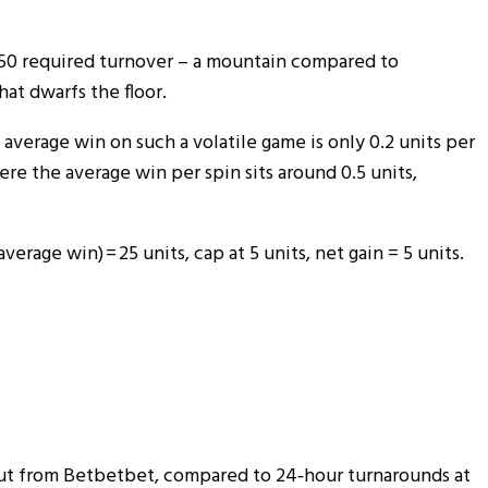
t 750 required turnover – a mountain compared to
hat dwarfs the floor.
 average win on such a volatile game is only 0.2 units per
ere the average win per spin sits around 0.5 units,
erage win) = 25 units, cap at 5 units, net gain = 5 units.
‑out from Betbetbet, compared to 24‑hour turnarounds at