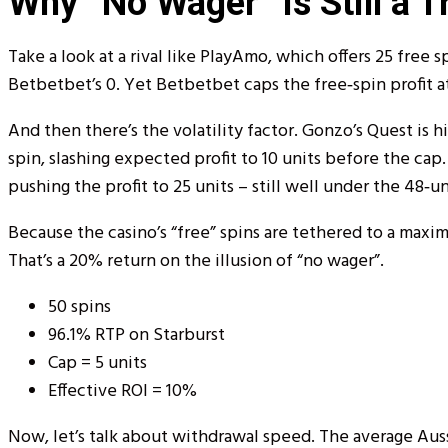
Why “No Wager” Is Still a T
Take a look at a rival like PlayAmo, which offers 25 free
Betbetbet’s 0. Yet Betbetbet caps the free‑spin profit at 
And then there’s the volatility factor. Gonzo’s Quest is h
spin, slashing expected profit to 10 units before the cap
pushing the profit to 25 units – still well under the 48‑un
Because the casino’s “free” spins are tethered to a maximum
That’s a 20% return on the illusion of “no wager”.
50 spins
96.1% RTP on Starburst
Cap = 5 units
Effective ROI = 10%
Now, let’s talk about withdrawal speed. The average Aus