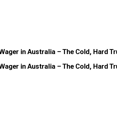
Wager in Australia – The Cold, Hard Tr
Wager in Australia – The Cold, Hard Tr