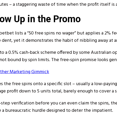
tes – a staggering waste of time when the profit itself is 
how Up in the Promo
tbet lists a “50 free spins no wager” but applies a 2% fee
le dent, yet it demonstrates the habit of nibbling away at 
o a 0.5% cash‑back scheme offered by some Australian ope
not bound by spin limits. The free‑spin promise looks gene
other Marketing Gimmick
the free spins onto a specific slot – usually a low‑paying g
ge profit down to 5 units total, barely enough to cover a s
‑step verification before you can even claim the spins, the 
ike a bureaucratic hurdle designed to deter the impatient.