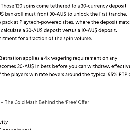
e. Those 130 spins come tethered to a 30‑currency deposit
$ bankroll must front 30‑AU$ to unlock the first tranche.
 pack at Playtech‑powered sites, where the deposit mat
u calculate a 30‑AU$ deposit versus a 10‑AU$ deposit,
itment for a fraction of the spin volume.
 Betnation applies a 4x wagering requirement on any
ecomes 20‑AU$ in bets before you can withdraw, effectiv
if the player’s win rate hovers around the typical 95% RTP 
 – The Cold Math Behind the ‘Free’ Offer
vity