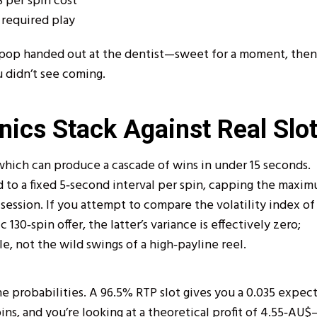
 per spin cost
 required play
lollipop handed out at the dentist—sweet for a moment, then
ou didn’t see coming.
ics Stack Against Real Slo
which can produce a cascade of wins in under 15 seconds.
ed to a fixed 5‑second interval per spin, capping the maxi
 session. If you attempt to compare the volatility index of
c 130‑spin offer, the latter’s variance is effectively zero;
, not the wild swings of a high‑payline reel.
e probabilities. A 96.5% RTP slot gives you a 0.035 expec
pins, and you’re looking at a theoretical profit of 4.55‑AU$