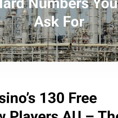
Hard Numbers You 
Ask For
sino’s 130 Free
w Players AU – Th