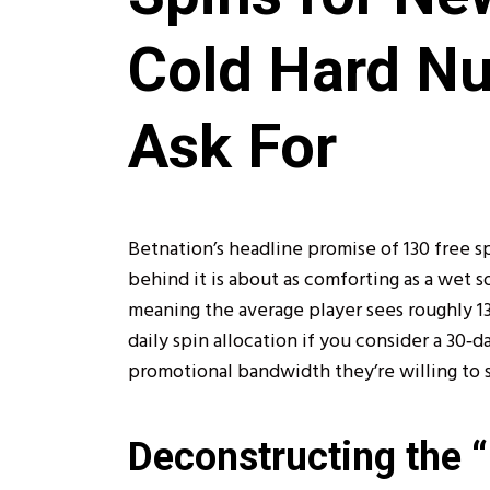
Cold Hard Nu
Ask For
Betnation’s headline promise of 130 free sp
behind it is about as comforting as a wet so
meaning the average player sees roughly 13
daily spin allocation if you consider a 30‑d
promotional bandwidth they’re willing to s
Deconstructing the “