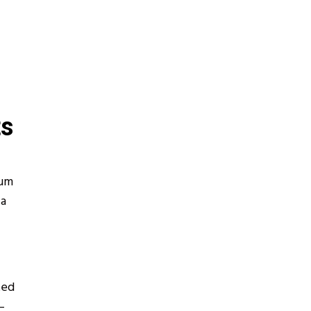
ts
mum
 a
ted
—