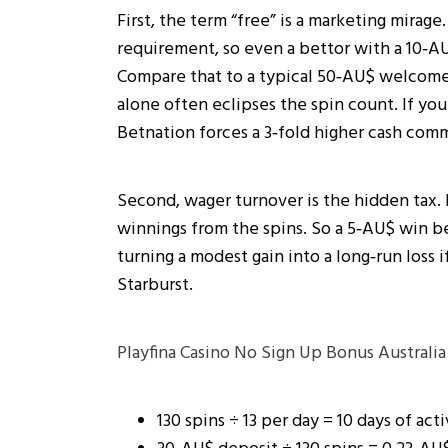
First, the term “free” is a marketing mirag
requirement, so even a bettor with a 10‑AU
Compare that to a typical 50‑AU$ welcome
alone often eclipses the spin count. If yo
Betnation forces a 3‑fold higher cash comm
Second, wager turnover is the hidden tax.
winnings from the spins. So a 5‑AU$ win b
turning a modest gain into a long‑run loss 
Starburst.
Playfina Casino No Sign Up Bonus Australia
130 spins ÷ 13 per day = 10 days of acti