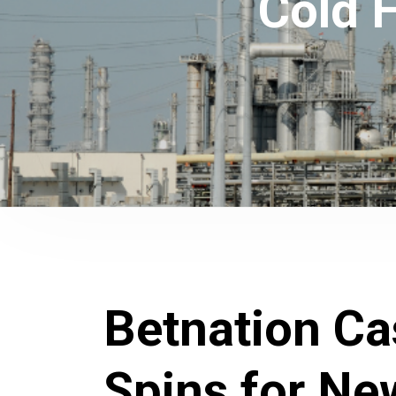
Cold 
Betnation Ca
Spins for Ne