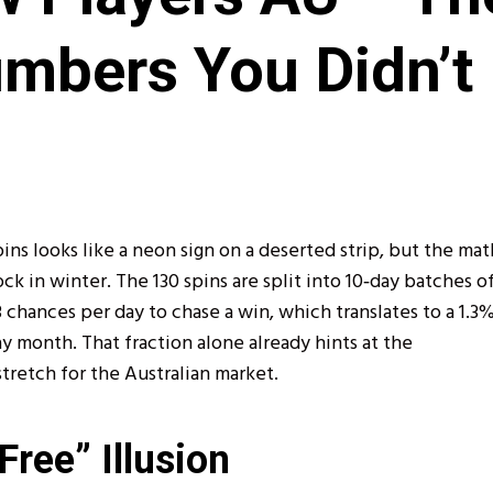
mbers You Didn’t
ins looks like a neon sign on a deserted strip, but the mat
ck in winter. The 130 spins are split into 10‑day batches of
 chances per day to chase a win, which translates to a 1.3
ay month. That fraction alone already hints at the
tretch for the Australian market.
Free” Illusion