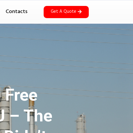
Contacts
Get A Quote
 Free
U – The