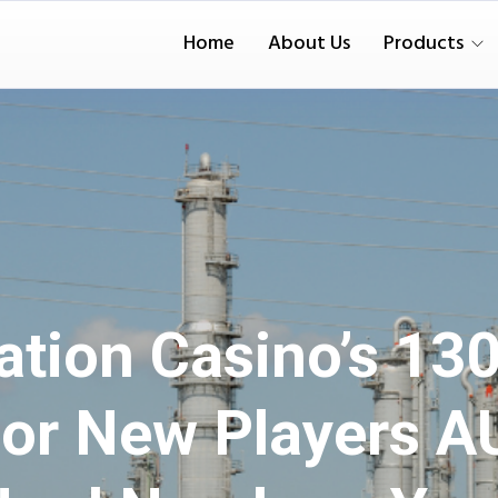
Home
About Us
Products
ation Casino’s 130
for New Players A