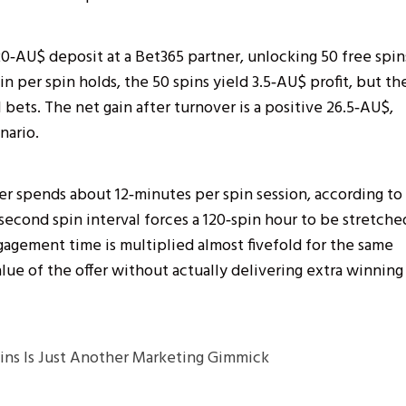
20‑AU$ deposit at a Bet365 partner, unlocking 50 free spin
n per spin holds, the 50 spins yield 3.5‑AU$ profit, but th
bets. The net gain after turnover is a positive 26.5‑AU$,
nario.
er spends about 12‑minutes per spin session, according to
second spin interval forces a 120‑spin hour to be stretche
gagement time is multiplied almost fivefold for the same
lue of the offer without actually delivering extra winning
ns Is Just Another Marketing Gimmick