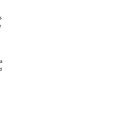
s
e
 a
d