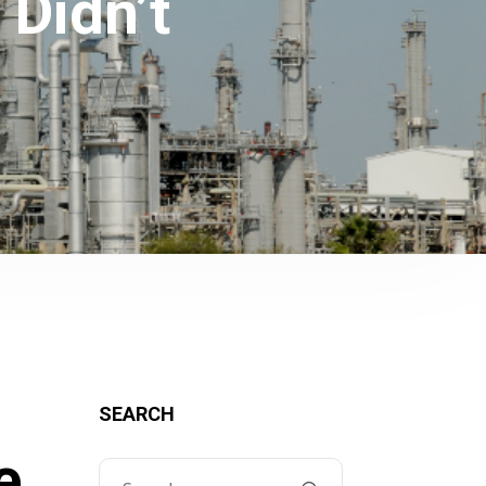
Didn’t
SEARCH
e