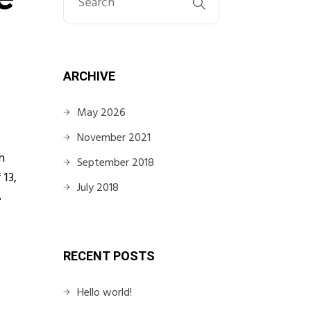
ARCHIVE
May 2026
November 2021
h
September 2018
 13,
July 2018
%
RECENT POSTS
Hello world!