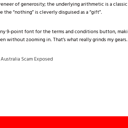
veneer of generosity; the underlying arithmetic is a classic
the “nothing” is cleverly disguised as a “gift”.
iny 9‑point font for the terms and conditions button, mak
en without zooming in. That’s what really grinds my gears.
 Australia Scam Exposed