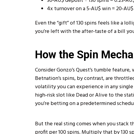
30‑AU$ deposit ÷ 130 spins = 0.23‑AU$
4x turnover on a 5‑AU$ win = 20‑AU$
Even the “gift” of 130 spins feels like a 
you’re left with the after‑taste of a bill y
How the Spin Mechan
Consider Gonzo’s Quest’s tumble feature, 
Betnation’s spins, by contrast, are throttl
volatility you can experience in any single
high‑risk slot like Dead or Alive to the stati
you’re betting on a predetermined schedule
But the real sting comes when you stack th
profit per 100 spins. Multiply that by 130 s