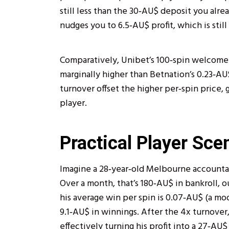
still less than the 30‑AU$ deposit you alre
nudges you to 6.5‑AU$ profit, which is still
Comparatively, Unibet’s 100‑spin welcome 
marginally higher than Betnation’s 0.23‑A
turnover offset the higher per‑spin price, 
player.
Practical Player Sce
Imagine a 28‑year‑old Melbourne accountan
Over a month, that’s 180‑AU$ in bankroll, o
his average win per spin is 0.07‑AU$ (a mo
9.1‑AU$ in winnings. After the 4x turnover
effectively turning his profit into a 27‑AU