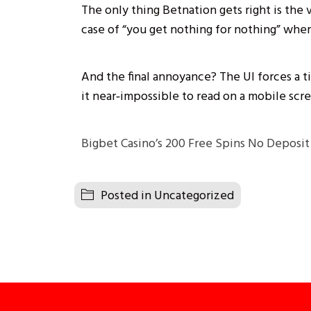
The only thing Betnation gets right is the 
case of “you get nothing for nothing” where 
And the final annoyance? The UI forces a t
it near‑impossible to read on a mobile scre
Bigbet Casino’s 200 Free Spins No Deposit
Posted in Uncategorized