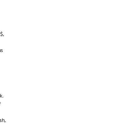
$,
us
k.
f
sh,