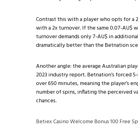
Contrast this with a player who opts for a 
with a 2x turnover. If the same 0.07‑AU$ wi
turnover demands only 7‑AU$ in additional 
dramatically better than the Betnation sce
Another angle: the average Australian play
2023 industry report. Betnation’s forced 5‑
over 650 minutes, meaning the player’s en
number of spins, inflating the perceived va
chances.
Betiex Casino Welcome Bonus 100 Free Spi