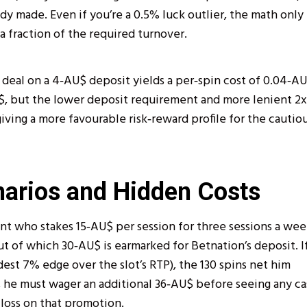
ady made. Even if you’re a 0.5% luck outlier, the math only
 a fraction of the required turnover.
deal on a 4‑AU$ deposit yields a per‑spin cost of 0.04‑AU
U$, but the lower deposit requirement and more lenient 2x
giving a more favourable risk‑reward profile for the cautio
narios and Hidden Costs
t who stakes 15‑AU$ per session for three sessions a wee
ut of which 30‑AU$ is earmarked for Betnation’s deposit. I
dest 7% edge over the slot’s RTP), the 130 spins net him
, he must wager an additional 36‑AU$ before seeing any ca
$ loss on that promotion.