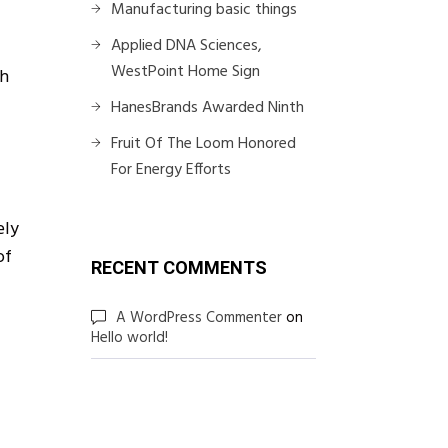
Manufacturing basic things
Applied DNA Sciences,
WestPoint Home Sign
ch
HanesBrands Awarded Ninth
Fruit Of The Loom Honored
For Energy Efforts
ely
of
RECENT COMMENTS
A WordPress Commenter
on
Hello world!