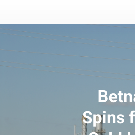
Betn
Spins 