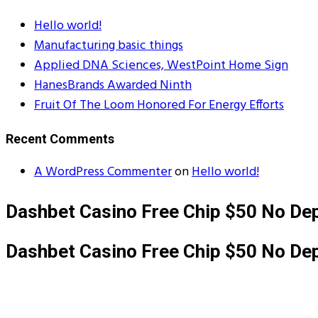
Hello world!
Manufacturing basic things
Applied DNA Sciences, WestPoint Home Sign
HanesBrands Awarded Ninth
Fruit Of The Loom Honored For Energy Efforts
Recent Comments
A WordPress Commenter
on
Hello world!
Dashbet Casino Free Chip $50 No Dep
Dashbet Casino Free Chip $50 No Dep