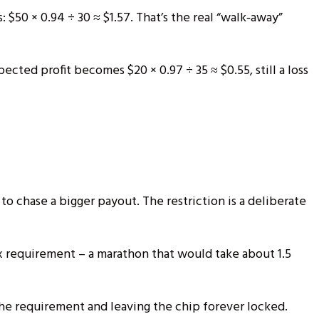
 $50 × 0.94 ÷ 30 ≈ $1.57. That’s the real “walk‑away”
cted profit becomes $20 × 0.97 ÷ 35 ≈ $0.55, still a loss
to chase a bigger payout. The restriction is a deliberate
x requirement – a marathon that would take about 1.5
f the requirement and leaving the chip forever locked.