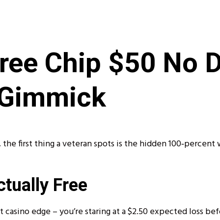
ree Chip $50 No D
 Gimmick
he first thing a veteran spots is the hidden 100‑percent 
ctually Free
t casino edge – you’re staring at a $2.50 expected loss be