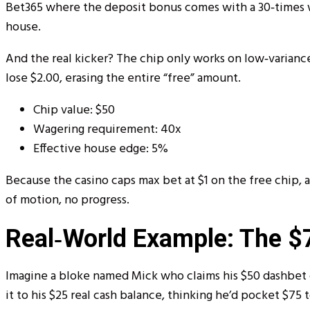
Bet365 where the deposit bonus comes with a 30‑times wa
house.
And the real kicker? The chip only works on low‑variance 
lose $2.00, erasing the entire “free” amount.
Chip value: $50
Wagering requirement: 40x
Effective house edge: 5%
Because the casino caps max bet at $1 on the free chip, a 
of motion, no progress.
Real‑World Example: The 
Imagine a bloke named Mick who claims his $50 dashbet ch
it to his $25 real cash balance, thinking he’d pocket $75 