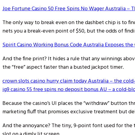
Joe Fortune Casino 50 Free Spins No Wager Australia – 
The only way to break even on the dashbet chip is to find
nets you a break‑even point of $50, but the odds of findi
Spirit Casino Working Bonus Code Australia Exposes th
And the fine print? It hides a rule that any winnings abov
the “free” aspect faster than a busted jackpot timer.
crown slots casino hurry claim today Australia – the col
ig9 casino 55 free spins no deposit bonus AU – a cold‑bl
Because the casino’s UI places the “withdraw” button thre
marketing fluff that promises exclusive treatment but del
And the annoyance? The tiny, 9‑point font used for the te
slot on a dimly lit screen.