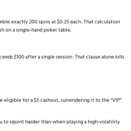
mble exactly 200 spins at $0.25 each. That calculation
sh on a single‑hand poker table.
eeds $100 after a single session. That clause alone kills
ligible for a $5 cashout, surrendering it to the “VIP”
u to squint harder than when playing a high‑volatility