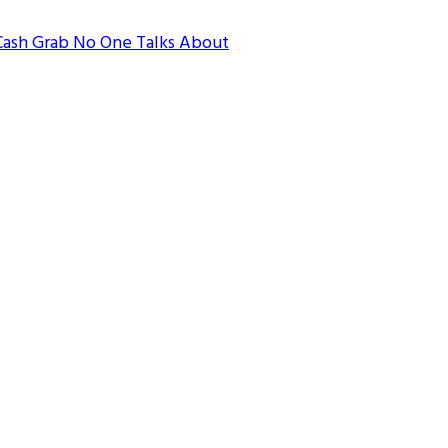
 Cash Grab No One Talks About