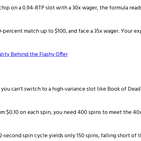
hip on a 0.94‑RTP slot with a 30x wager, the formula reads:
0‑percent match up to $100, and face a 35x wager. Your expe
ity Behind the Flashy Offer
you can’t switch to a high‑variance slot like Book of Dead 
um $0.10 on each spin, you need 400 spins to meet the 40
 2‑second spin cycle yields only 150 spins, falling short o