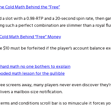
The Cold Math Behind the “Free”
 a slot with a 0.98‑RTP and a 20‑second spin rate, then ga
ng such a perfect combination are slimmer than a royal flu
e Cold Math Behind “Free” Money
e $10 must be forfeited if the player’s account balance exc
d‑hard math no one bothers to explain
ooded math lesson for the gullible
e screens away, many players never even discover they’re e
ivers a mailbox‑size notification.
rms and conditions scroll bar is so minuscule it forces yo