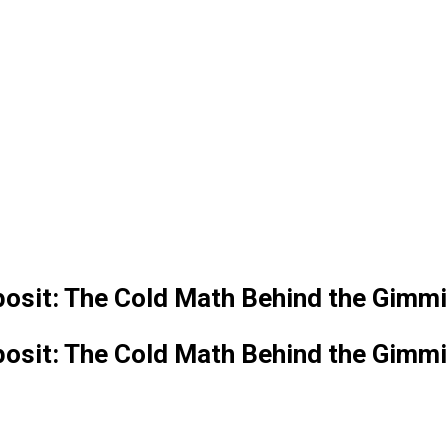
osit: The Cold Math Behind the Gimm
osit: The Cold Math Behind the Gimm