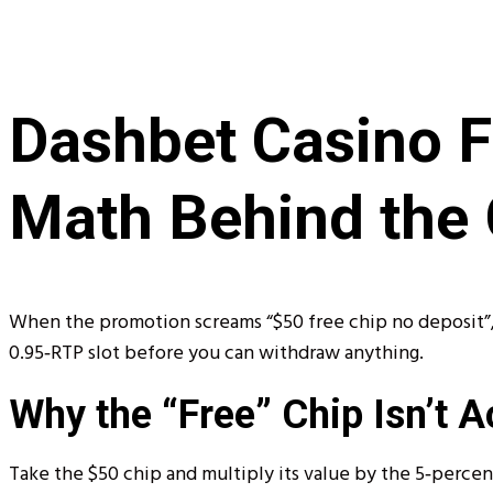
Dashbet Casino F
Math Behind the
When the promotion screams “$50 free chip no deposit”, t
0.95‑RTP slot before you can withdraw anything.
Why the “Free” Chip Isn’t A
Take the $50 chip and multiply its value by the 5‑percen