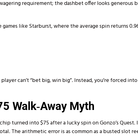
gering requirement; the dashbet offer looks generous but 
games like Starburst, where the average spin returns 0.96 o
player can’t “bet big, win big”. Instead, you’re forced into
$75 Walk‑Away Myth
ip turned into $75 after a lucky spin on Gonzo’s Quest. I
total. The arithmetic error is as common as a busted slot re