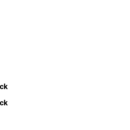
ick
ick