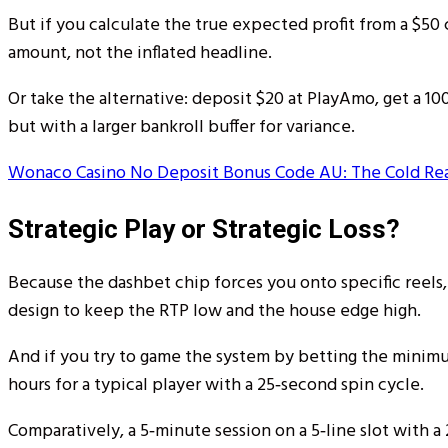
But if you calculate the true expected profit from a $50 c
amount, not the inflated headline.
Or take the alternative: deposit $20 at PlayAmo, get a 10
but with a larger bankroll buffer for variance.
Wonaco Casino No Deposit Bonus Code AU: The Cold Real
Strategic Play or Strategic Loss?
Because the dashbet chip forces you onto specific reels, 
design to keep the RTP low and the house edge high.
And if you try to game the system by betting the minim
hours for a typical player with a 25‑second spin cycle.
Comparatively, a 5‑minute session on a 5‑line slot with a