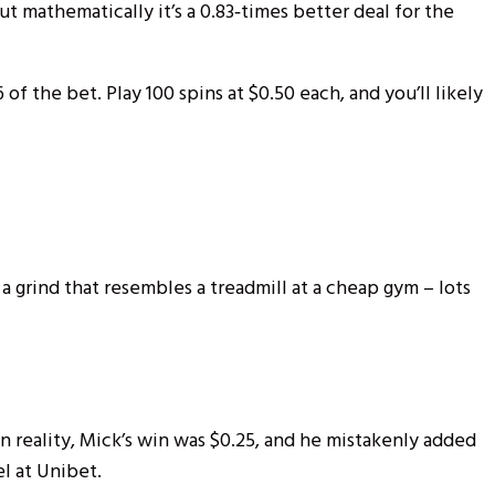
mathematically it’s a 0.83‑times better deal for the
f the bet. Play 100 spins at $0.50 each, and you’ll likely
 a grind that resembles a treadmill at a cheap gym – lots
n reality, Mick’s win was $0.25, and he mistakenly added
el at Unibet.