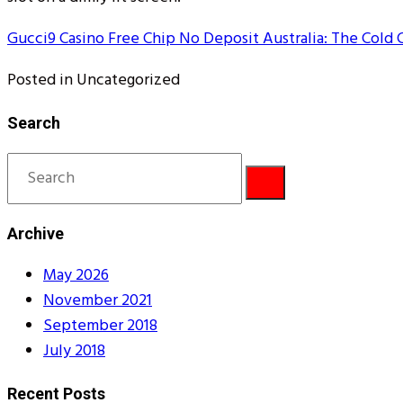
Gucci9 Casino Free Chip No Deposit Australia: The Cold
Posted in Uncategorized
Search
Search
for:
Archive
May 2026
November 2021
September 2018
July 2018
Recent Posts