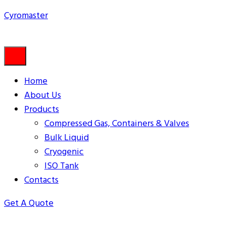
Cyromaster
Home
About Us
Products
Compressed Gas, Containers & Valves
Bulk Liquid
Cryogenic
ISO Tank
Contacts
Get A Quote