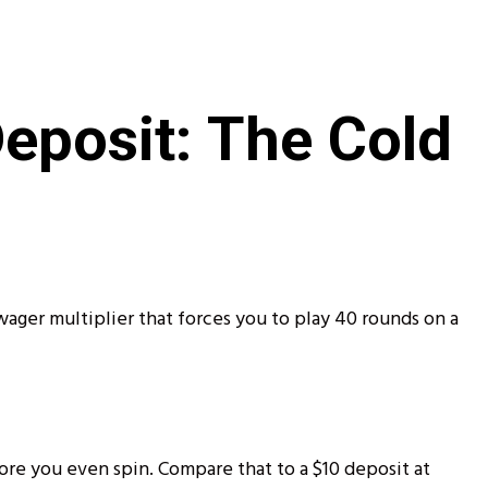
eposit: The Cold
wager multiplier that forces you to play 40 rounds on a
fore you even spin. Compare that to a $10 deposit at