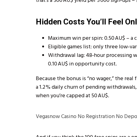
that’s a 500 AU$ yield per 5 000 sign‑ups –
Hidden Costs You’ll Feel Only
Maximum win per spin: 0.50 AU$ – a cei
Eligible games list: only three low‑va
Withdrawal lag: 48‑hour processing w
0.10 AU$ in opportunity cost.
Because the bonus is “no wager,” the real 
a 1.2 % daily churn of pending withdrawals
when you’re capped at 50 AU$.
Vegasnow Casino No Registration No Depos