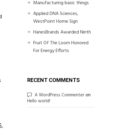
Manufacturing basic things
Applied DNA Sciences,
d
WestPoint Home Sign
HanesBrands Awarded Ninth
Fruit Of The Loom Honored
For Energy Efforts
s
RECENT COMMENTS
A WordPress Commenter
on
Hello world!
$,