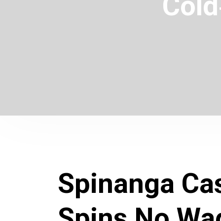
Cold
Spinanga Cas
Spins No Wa