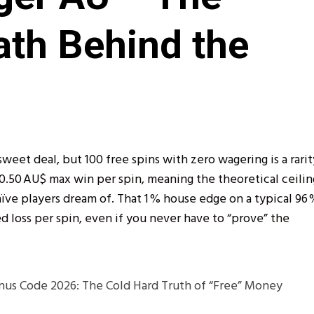
th Behind the
weet deal, but 100 free spins with zero wagering is a rarit
0.50 AU$ max win per spin, meaning the theoretical ceilin
aïve players dream of. That 1 % house edge on a typical 96
d loss per spin, even if you never have to “prove” the
nus Code 2026: The Cold Hard Truth of “Free” Money