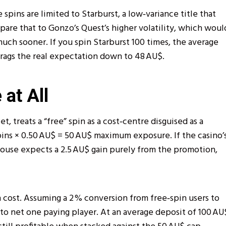
e spins are limited to Starburst, a low‑variance title that
are that to Gonzo’s Quest’s higher volatility, which woul
uch sooner. If you spin Starburst 100 times, the average
drags the real expectation down to 48 AU$.
 at All
, treats a “free” spin as a cost‑centre disguised as a
pins × 0.50 AU$ = 50 AU$ maximum exposure. If the casino’
 house expects a 2.5 AU$ gain purely from the promotion,
n cost. Assuming a 2 % conversion from free‑spin users to
to net one paying player. At an average deposit of 100 AU