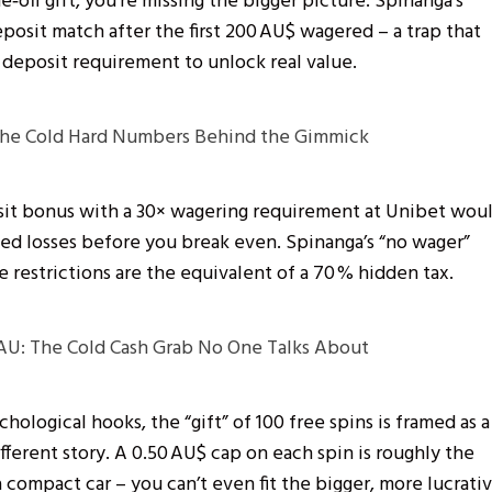
e‑off gift, you’re missing the bigger picture. Spinanga’s
posit match after the first 200 AU$ wagered – a trap that
$ deposit requirement to unlock real value.
The Cold Hard Numbers Behind the Gimmick
sit bonus with a 30× wagering requirement at Unibet wou
ted losses before you break even. Spinanga’s “no wager”
 restrictions are the equivalent of a 70 % hidden tax.
 AU: The Cold Cash Grab No One Talks About
hological hooks, the “gift” of 100 free spins is framed as a
ifferent story. A 0.50 AU$ cap on each spin is roughly the
 a compact car – you can’t even fit the bigger, more lucrati