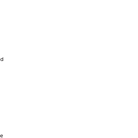
ld
ve