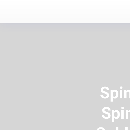
Spi
Spi