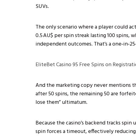
SUVs.
The only scenario where a player could actu
0.5 AU$ per spin streak lasting 100 spins, wh
independent outcomes. That’s a one‑in‑25‑0
EliteBet Casino 95 Free Spins on Registrati
And the marketing copy never mentions that 
after 50 spins, the remaining 50 are forfei
lose them” ultimatum.
Because the casino’s backend tracks spin 
spin forces a timeout, effectively reducin