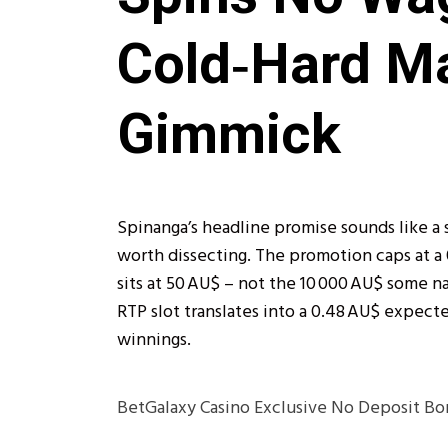
Cold‑Hard Ma
Gimmick
Spinanga’s headline promise sounds like a s
worth dissecting. The promotion caps at a 
sits at 50 AU$ – not the 10 000 AU$ some n
RTP slot translates into a 0.48 AU$ expecte
winnings.
BetGalaxy Casino Exclusive No Deposit Bo