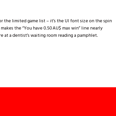
r the limited game list – it’s the UI font size on the spin
e makes the “You have 0.50 AU$ max win” line nearly
re at a dentist’s waiting room reading a pamphlet.