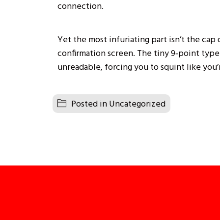
connection.
Yet the most infuriating part isn’t the cap o
confirmation screen. The tiny 9‑point typ
unreadable, forcing you to squint like you’
Posted in Uncategorized