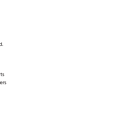
d.
ts
ers