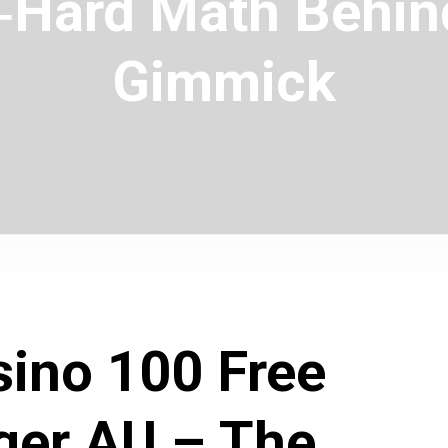
‑Hard Math Behin
Gimmick
ino 100 Free
ger AU – The