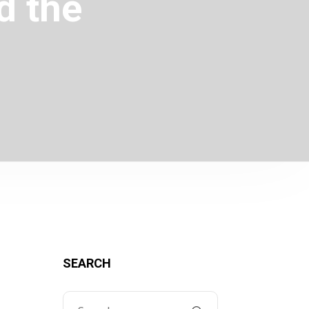
d the
SEARCH