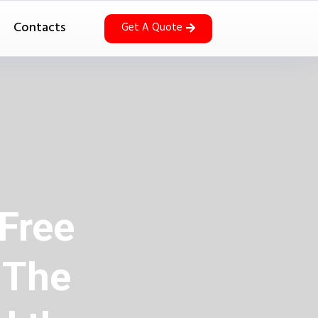
Contacts
Get A Quote
Free
 The