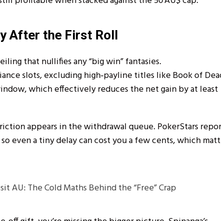
 still profitable when stacked against the 50 AU$ cap.
 After the First Roll
ling that nullifies any “big win” fantasies.
riance slots, excluding high‑payline titles like Book of Dea
indow, which effectively reduces the net gain by at least
friction appears in the withdrawal queue. PokerStars repor
, so even a tiny delay can cost you a few cents, which matt
it AU: The Cold Maths Behind the “Free” Crap