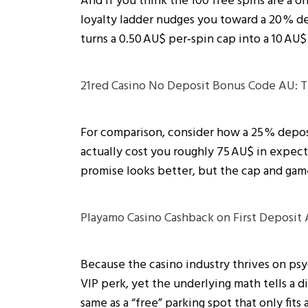
And if you think the 100 free spins are a on
loyalty ladder nudges you toward a 20 % de
turns a 0.50 AU$ per‑spin cap into a 10 AU
21red Casino No Deposit Bonus Code AU: 
For comparison, consider how a 25 % depo
actually cost you roughly 75 AU$ in expec
promise looks better, but the cap and game
Playamo Casino Cashback on First Deposit
Because the casino industry thrives on psyc
VIP perk, yet the underlying math tells a d
same as a “free” parking spot that only fits