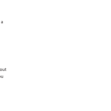
 a
 out
ou