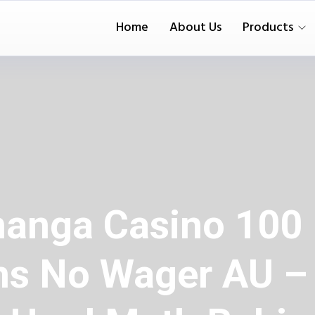
Home
About Us
Products
nanga Casino 100 
ns No Wager AU –