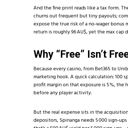
And the fine print reads like a tax form. Th
churns out frequent but tiny payouts; comp
expose the true risk of a no‑wager bonus m
return is roughly 96 AU$, yet the max cap 
Why “Free” Isn’t Free
Because every casino, from Bet365 to Unibet
marketing hook. A quick calculation: 100 s
profit margin on that exposure is 5 %, the
before any player activity.
But the real expense sits in the acquisitio
depositors, Spinanga needs 5 000 sign‑ups 