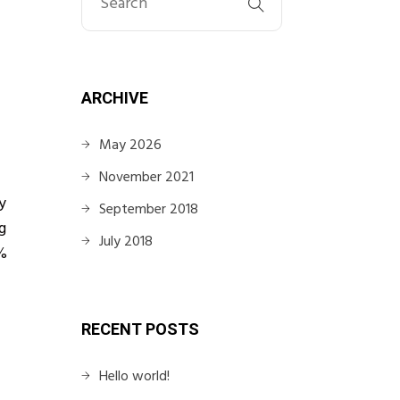
ARCHIVE
May 2026
November 2021
y
September 2018
g
July 2018
 %
RECENT POSTS
Hello world!