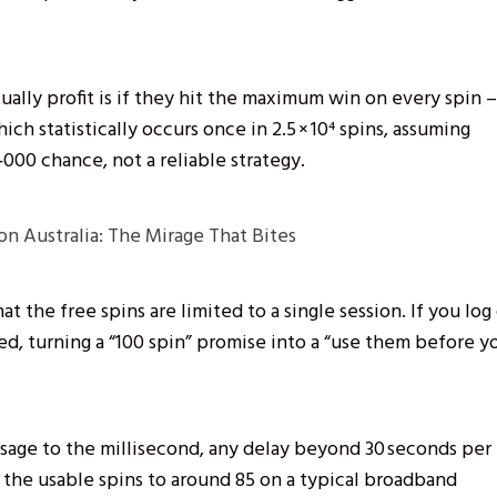
ally profit is if they hit the maximum win on every spin –
ich statistically occurs once in 2.5 × 10⁴ spins, assuming
00 chance, not a reliable strategy.
on Australia: The Mirage That Bites
the free spins are limited to a single session. If you log
ted, turning a “100 spin” promise into a “use them before y
usage to the millisecond, any delay beyond 30 seconds per
g the usable spins to around 85 on a typical broadband