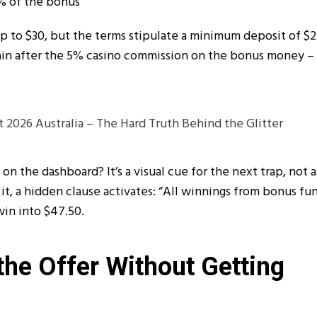
5% of the bonus
up to $30, but the terms stipulate a minimum deposit of $2
ain after the 5% casino commission on the bonus money –
 2026 Australia – The Hard Truth Behind the Glitter
n the dashboard? It’s a visual cue for the next trap, not a
t, a hidden clause activates: “All winnings from bonus fu
win into $47.50.
the Offer Without Getting