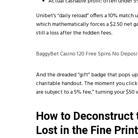
Actual cashable profit: often under 
Unibet’s “daily reload” offers a 10% match 
which mathematically forces a $2.50 net g
still a loss after the hidden fees.
BaggyBet Casino 120 Free Spins No Deposit
And the dreaded “gift” badge that pops up o
charitable handout. The moment you click i
are subject to a 5% fee,” turning your $50 
How to Deconstruct 
Lost in the Fine Print