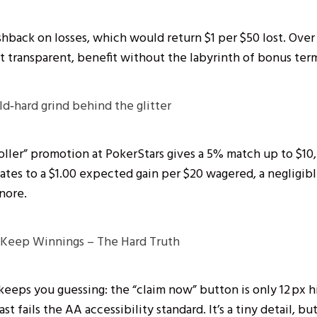
shback on losses, which would return $1 per $50 lost. Over
ut transparent, benefit without the labyrinth of bonus ter
ld‑hard grind behind the glitter
roller” promotion at PokerStars gives a 5% match up to $10,
tes to a $1.00 expected gain per $20 wagered, a negligib
nore.
Keep Winnings – The Hard Truth
keeps you guessing: the “claim now” button is only 12 px h
t fails the AA accessibility standard. It’s a tiny detail, but