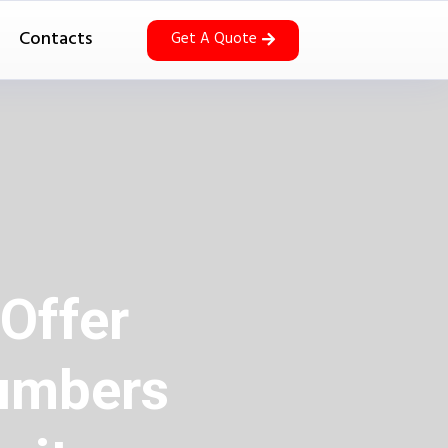
Contacts
Get A Quote
Offer
Numbers