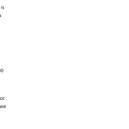
is
u
00
for
use