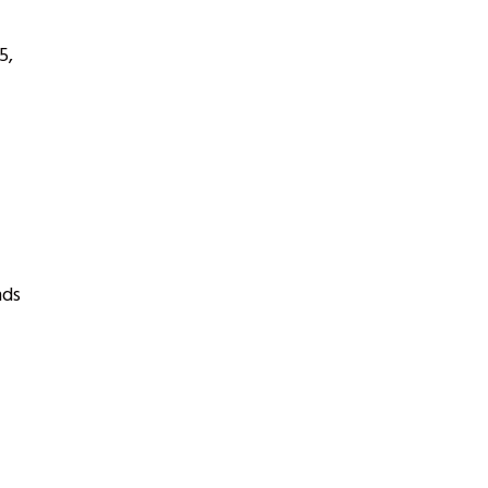
5,
nds