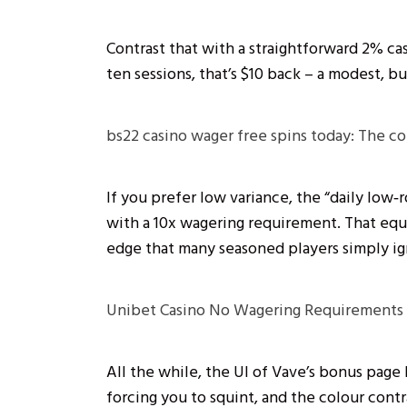
Contrast that with a straightforward 2% ca
ten sessions, that’s $10 back – a modest, b
bs22 casino wager free spins today: The co
If you prefer low variance, the “daily low‑
with a 10x wagering requirement. That equa
edge that many seasoned players simply ig
Unibet Casino No Wagering Requirements 
All the while, the UI of Vave’s bonus page 
forcing you to squint, and the colour contras