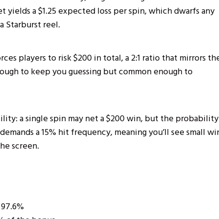
t yields a $1.25 expected loss per spin, which dwarfs any
a Starburst reel.
es players to risk $200 in total, a 2:1 ratio that mirrors th
e enough to keep you guessing but common enough to
lity: a single spin may net a $200 win, but the probability
 demands a 15% hit frequency, meaning you’ll see small wi
he screen.
– 97.6%