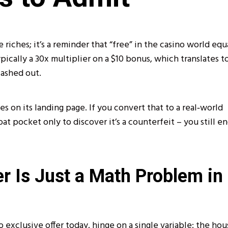
ee riches; it’s a reminder that “free” in the casino world equ
ically a 30x multiplier on a $10 bonus, which translates to
cashed out.
es on its landing page. If you convert that to a real‑world
 coat pocket only to discover it’s a counterfeit – you still e
r Is Just a Math Problem in
 exclusive offer today, hinge on a single variable: the hou