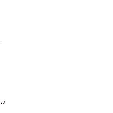
r
$30