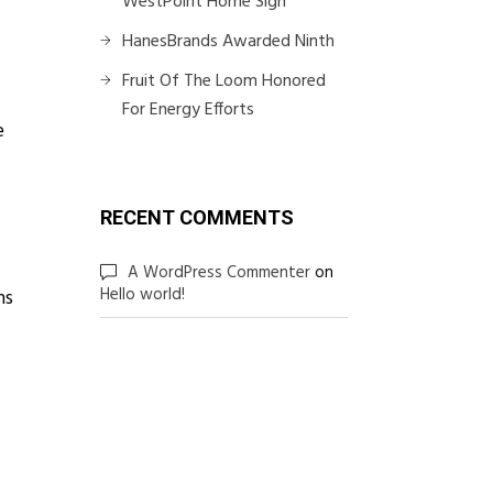
WestPoint Home Sign
HanesBrands Awarded Ninth
Fruit Of The Loom Honored
For Energy Efforts
e
RECENT COMMENTS
A WordPress Commenter
on
Hello world!
ns