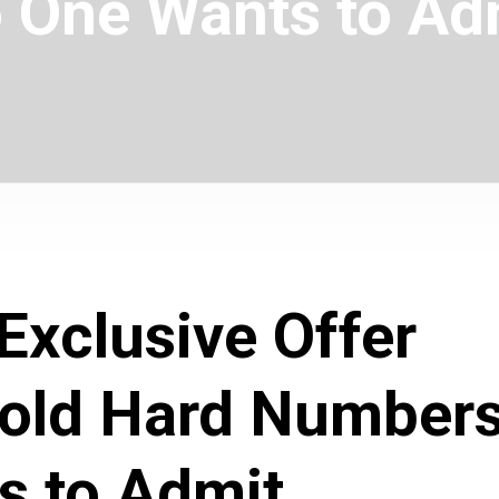
 One Wants to Ad
Exclusive Offer
Cold Hard Number
s to Admit