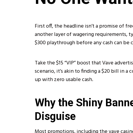
First off, the headline isn’t a promise of fr
another layer of wagering requirements, typ
$300 playthrough before any cash can be 
Take the $15 “VIP” boost that Vave advertis
scenario, it’s akin to finding a $20 bill in a
up with zero usable cash.
Why the Shiny Banne
Disguise
Most promotions, including the vave casino