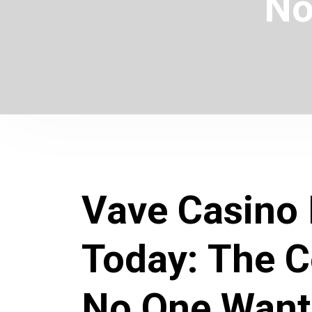
No
Vave Casino 
Today: The 
No One Want