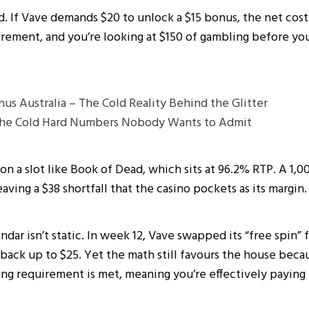
d. If Vave demands $20 to unlock a $15 bonus, the net cost 
irement, and you’re looking at $150 of gambling before yo
nus Australia – The Cold Reality Behind the Glitter
 The Cold Hard Numbers Nobody Wants to Admit
on a slot like Book of Dead, which sits at 96.2% RTP. A 1,0
leaving a $38 shortfall that the casino pockets as its margin.
dar isn’t static. In week 12, Vave swapped its “free spin” 
 back up to $25. Yet the math still favours the house beca
ing requirement is met, meaning you’re effectively paying