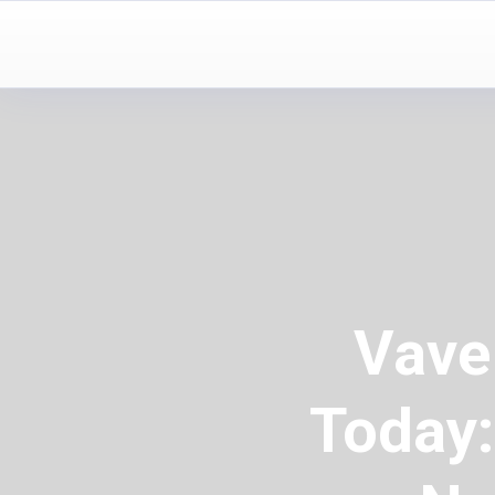
Vave
Today: