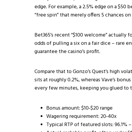
edge. For example, a 2.5% edge on a $50 be
“free spin” that merely offers 5 chances on 
Bet365’s recent “$100 welcome” actually forc
odds of pulling a six on a fair dice – rar
guarantee the casino’s profit.
Compare that to Gonzo’s Quest’s high volati
sits at roughly 0.2%, whereas Vave’s bonus
every few minutes, keeping you glued to t
Bonus amount: $10‑$20 range
Wagering requirement: 20‑40x
Typical RTP of featured slots: 96.1% 