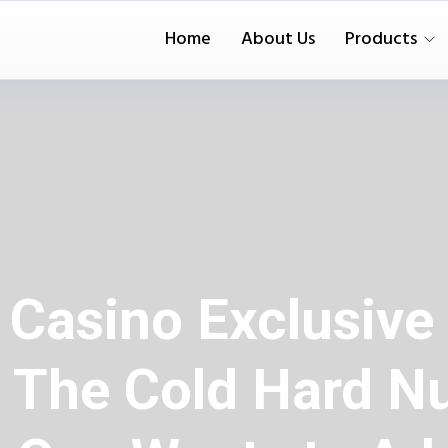
Home
About Us
Products
 Casino Exclusive 
 The Cold Hard 