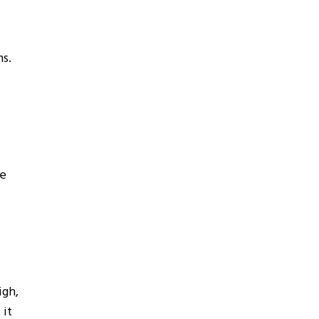
ms.
le
igh,
 it