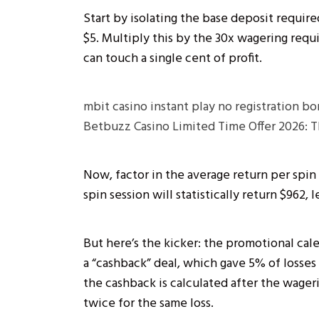
Start by isolating the base deposit require
$5. Multiply this by the 30x wagering requ
can touch a single cent of profit.
mbit casino instant play no registration bo
Betbuzz Casino Limited Time Offer 2026:
Now, factor in the average return per spin 
spin session will statistically return $962, 
But here’s the kicker: the promotional calen
a “cashback” deal, which gave 5% of losses
the cashback is calculated after the wager
twice for the same loss.