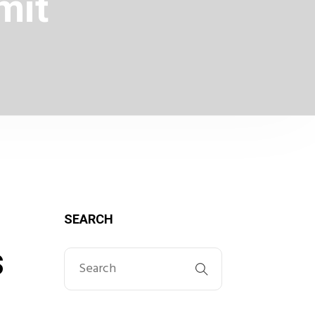
mit
SEARCH
s