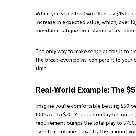
When you stack the two offers – a $15 bon
increase in expected value, which, over 10,
inevitable fatigue from staring at a spinnin
The only way to make sense of this is to tr
the break‑even point, compare it to your b
time.
Real‑World Example: The $
Imagine you’re comfortable betting $50 per
100% up to $20. Your net outlay becomes $
requirement bumps the total play to $750. 
over that volume – exactly the amount you