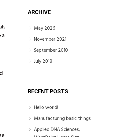
ARCHIVE
als
May 2026
 a
November 2021
September 2018
July 2018
nd
RECENT POSTS
Hello world!
Manufacturing basic things
Applied DNA Sciences,
se