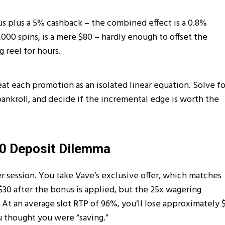
us plus a 5% cashback – the combined effect is a 0.8%
000 spins, is a mere $80 – hardly enough to offset the
g reel for hours.
eat each promotion as an isolated linear equation. Solve fo
ankroll, and decide if the incremental edge is worth the
50 Deposit Dilemma
 session. You take Vave’s exclusive offer, which matches
30 after the bonus is applied, but the 25x wagering
At an average slot RTP of 96%, you’ll lose approximately 
 thought you were “saving.”